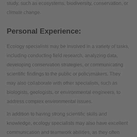
study, such as ecosystems, biodiversity, conservation, or
climate change.
Personal Experience:
Ecology specialists may be involved in a variety of tasks,
including conducting field research, analyzing data,
developing conservation strategies, or communicating
scientific findings to the public or policymakers. They
may also collaborate with other specialists, such as
biologists, geologists, or environmental engineers, to
address complex environmental issues.
In addition to having strong scientific skills and
knowledge, ecology specialists may also have excellent
communication and teamwork abilities, as they often