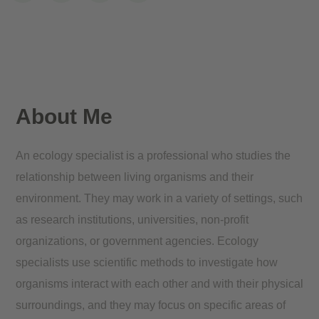
About Me
An ecology specialist is a professional who studies the
relationship between living organisms and their
environment. They may work in a variety of settings, such
as research institutions, universities, non-profit
organizations, or government agencies. Ecology
specialists use scientific methods to investigate how
organisms interact with each other and with their physical
surroundings, and they may focus on specific areas of