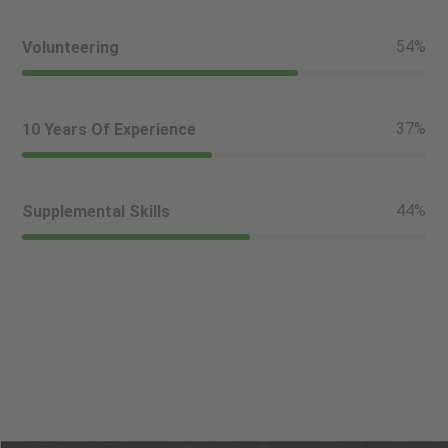
61
%
Volunteering
42
%
10 Years Of Experience
50
%
Supplemental Skills