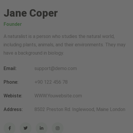
Jane Coper
Founder
A naturalist is a person who studies the natural world,
including plants, animals, and their environments. They may
have a background in biology.
Email:
support@demo.com
Phone:
+90 122 456 78
Webiste:
WWW.Youwebsite.com
Address:
8502 Preston Rd. Inglewood, Maine London