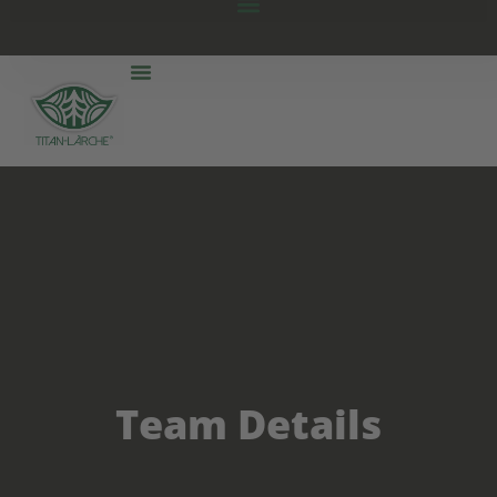
Team Details