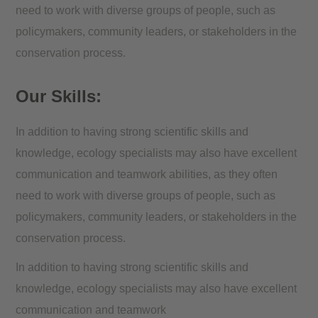
need to work with diverse groups of people, such as
policymakers, community leaders, or stakeholders in the
conservation process.
Our Skills:
In addition to having strong scientific skills and
knowledge, ecology specialists may also have excellent
communication and teamwork abilities, as they often
need to work with diverse groups of people, such as
policymakers, community leaders, or stakeholders in the
conservation process.
In addition to having strong scientific skills and
knowledge, ecology specialists may also have excellent
communication and teamwork