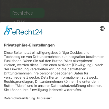
Rechliches
Impressum
Datenschutz
Kontakt
Deutsch
Ungarisch
Englisch