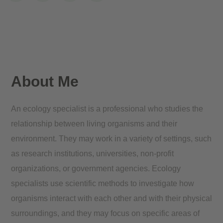
About Me
An ecology specialist is a professional who studies the
relationship between living organisms and their
environment. They may work in a variety of settings, such
as research institutions, universities, non-profit
organizations, or government agencies. Ecology
specialists use scientific methods to investigate how
organisms interact with each other and with their physical
surroundings, and they may focus on specific areas of