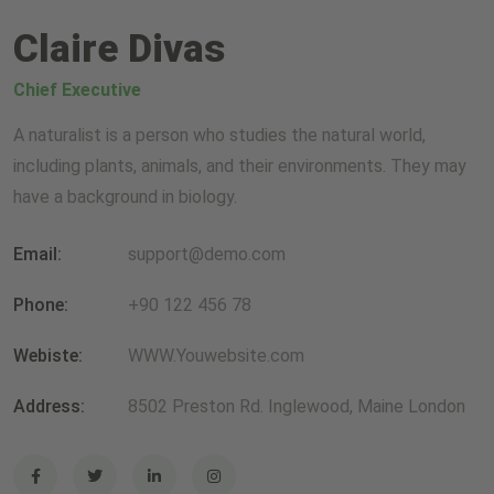
Claire Divas
Chief Executive
A naturalist is a person who studies the natural world,
including plants, animals, and their environments. They may
have a background in biology.
Email:
support@demo.com
Phone:
+90 122 456 78
Webiste:
WWW.Youwebsite.com
Address:
8502 Preston Rd. Inglewood, Maine London