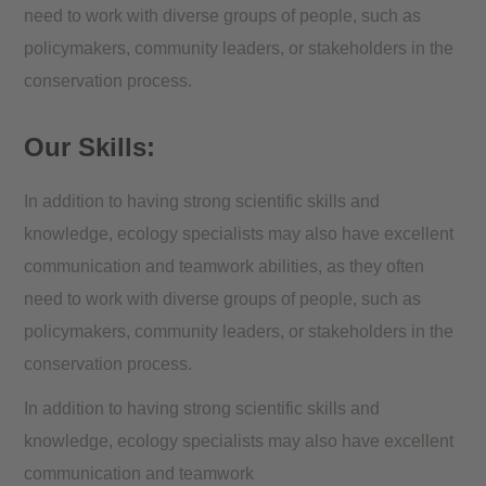
need to work with diverse groups of people, such as
policymakers, community leaders, or stakeholders in the
conservation process.
Our Skills:
In addition to having strong scientific skills and
knowledge, ecology specialists may also have excellent
communication and teamwork abilities, as they often
need to work with diverse groups of people, such as
policymakers, community leaders, or stakeholders in the
conservation process.
In addition to having strong scientific skills and
knowledge, ecology specialists may also have excellent
communication and teamwork