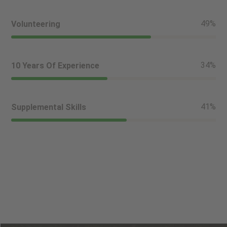
56
%
Volunteering
39
%
10 Years Of Experience
46
%
Supplemental Skills