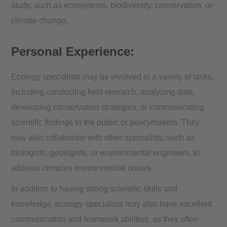
study, such as ecosystems, biodiversity, conservation, or
climate change.
Personal Experience:
Ecology specialists may be involved in a variety of tasks,
including conducting field research, analyzing data,
developing conservation strategies, or communicating
scientific findings to the public or policymakers. They
may also collaborate with other specialists, such as
biologists, geologists, or environmental engineers, to
address complex environmental issues.
In addition to having strong scientific skills and
knowledge, ecology specialists may also have excellent
communication and teamwork abilities, as they often