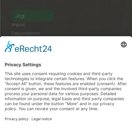
Jogi
Imprint
Data protection
Contact
német
magyar
angol