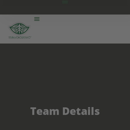
Team Details