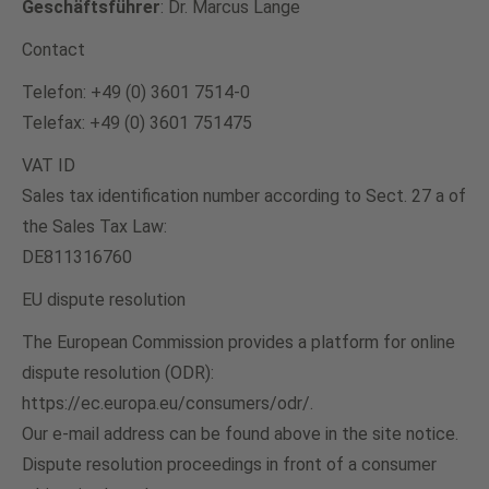
Geschäftsführer
: Dr. Marcus Lange
Contact
Telefon: +49 (0) 3601 7514-0
Telefax: +49 (0) 3601 751475
VAT ID
Sales tax identification number according to Sect. 27 a of
the Sales Tax Law:
DE811316760
EU dispute resolution
The European Commission provides a platform for online
dispute resolution (ODR):
https://ec.europa.eu/consumers/odr/.
Our e-mail address can be found above in the site notice.
Dispute resolution proceedings in front of a consumer