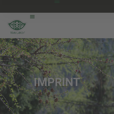
IMPRINT