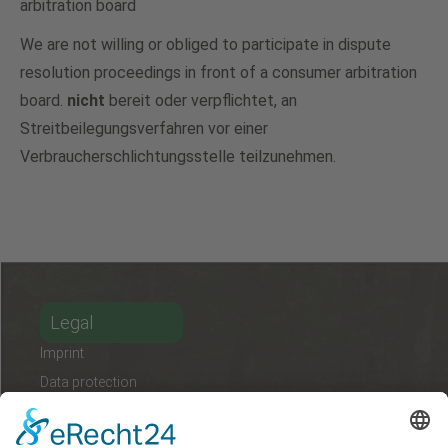
arbitration board
We are not willing or obliged to participate in dispute
resolution proceedings in front of a consumer arbitration
board.
nicht
bereit oder verpflichtet, an
Streitbeilegungsverfahren vor einer
Verbraucherschlichtungsstelle teilzunehmen.
Legal
Imprint
Data protection