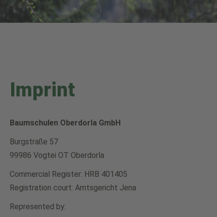
Imprint
Baumschulen Oberdorla GmbH
Burgstraße 57
99986 Vogtei OT Oberdorla
Commercial Register: HRB 401405
Registration court: Amtsgericht Jena
Represented by: