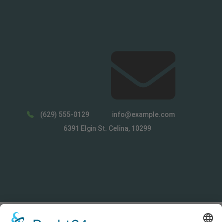
(629) 555-0129
info@example.com
6391 Elgin St. Celina, 10299