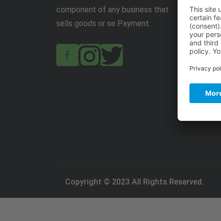
component of any business that
sells goods or se Payment.
Copyright © 2023 All Rights Reserved.