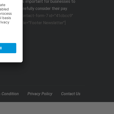
It,s important for businesses to
carefully consider their pay.
[contact-form-7 id="41cbcc9"
title="Footer Newslatter"]
 Condition
Privacy Policy
Contact Us