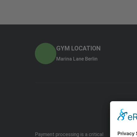
GYM LOCATION
Marina Lane Berlin
Payment processing is a critical