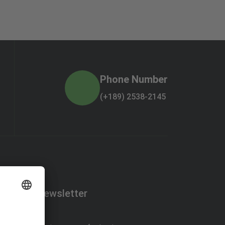
Phone Number
(+189) 2538-2145
Newsletter