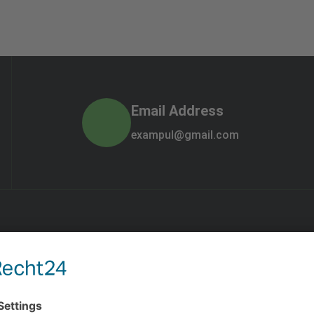
Email Address
exampul@gmail.com
Quick Links
Gallery