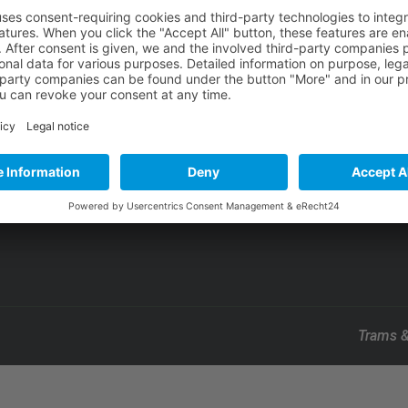
About Us
Our Mission
Our Projects
Contact Us
Trams &